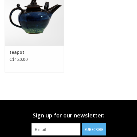
Printmaking & Collage
Textiles
Sculpture
teapot
C$120.00
Wood
Membership
Gift Box
Sign up for our newsletter:
Shipping Information
SUBSCRIBE
Fundraisers