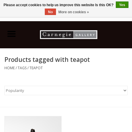
Please accept cookies to help us improve this website Is this OK?
Yes
No
More on cookies »
0 Items - C$0.00
Home
Books & CDs
Products tagged with teapot
Ceramics
HOME
/
TAGS
/
TEAPOT
Glass
Jewellery
Painting
Photography