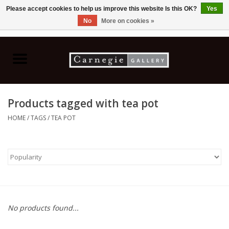
Please accept cookies to help us improve this website Is this OK?
Yes
No
More on cookies »
0 Items - C$0.00
Home
Books & CDs
Products tagged with tea pot
Ceramics
HOME
/
TAGS
/
TEA POT
Glass
Jewellery
Painting
No products found...
Photography