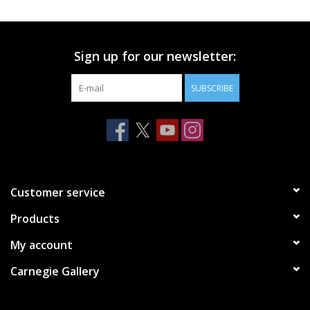
Printmaking & Collage
Sign up for our newsletter:
Textiles
SUBSCRIBE
Sculpture
Wood
Membership
Customer service
Products
Gift Box
My account
Shipping Information
Carnegie Gallery
Fundraisers