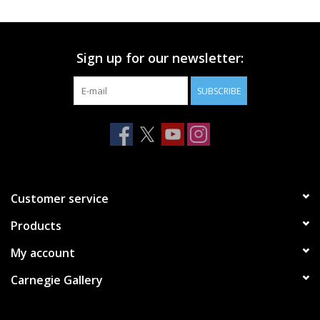
Printmaking & Collage
Sign up for our newsletter:
Textiles
SUBSCRIBE
Sculpture
Wood
Membership
Customer service
Products
Gift Box
My account
Shipping Information
Carnegie Gallery
Fundraisers