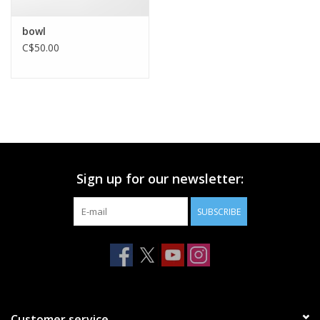
bowl
C$50.00
Sign up for our newsletter:
SUBSCRIBE
Customer service