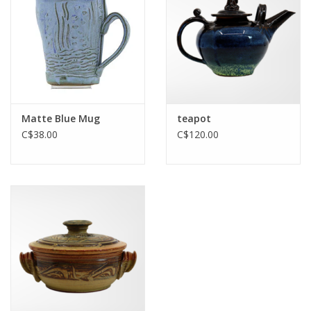
Printmaking & Collage
Textiles
Sculpture
Matte Blue Mug
teapot
C$38.00
C$120.00
Wood
Membership
Gift Box
Shipping Information
Fundraisers