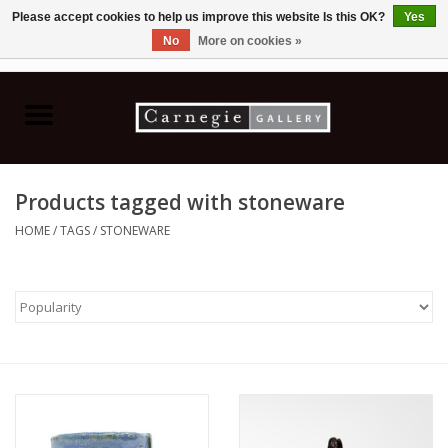
Please accept cookies to help us improve this website Is this OK?
Yes
No
More on cookies »
0 Items - C$0.00
Home
Books & CDs
Products tagged with stoneware
Ceramics
HOME
/
TAGS
/
STONEWARE
Glass
Jewellery
Painting
Photography