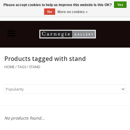
Please accept cookies to help us improve this website Is this OK?
Yes
No
More on cookies »
0 Items - C$0.00
Home
Books & CDs
Products tagged with stand
Ceramics
HOME
/
TAGS
/
STAND
Glass
Jewellery
Painting
No products found...
Photography