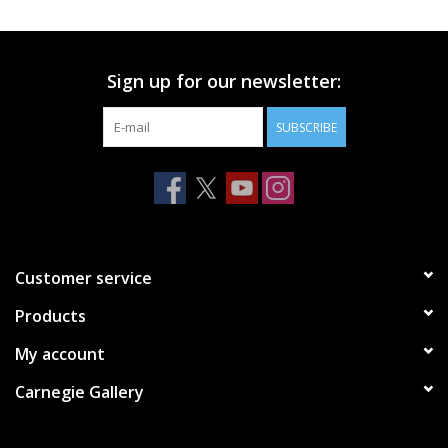
Printmaking & Collage
Sign up for our newsletter:
Textiles
SUBSCRIBE
Sculpture
Wood
Membership
Customer service
Products
Gift Box
My account
Shipping Information
Carnegie Gallery
Fundraisers