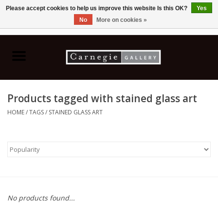
Please accept cookies to help us improve this website Is this OK?
Yes
No
More on cookies »
0 Items - C$0.00
Home
Books & CDs
Products tagged with stained glass art
Ceramics
HOME
/
TAGS
/
STAINED GLASS ART
Glass
Jewellery
Painting
No products found...
Photography