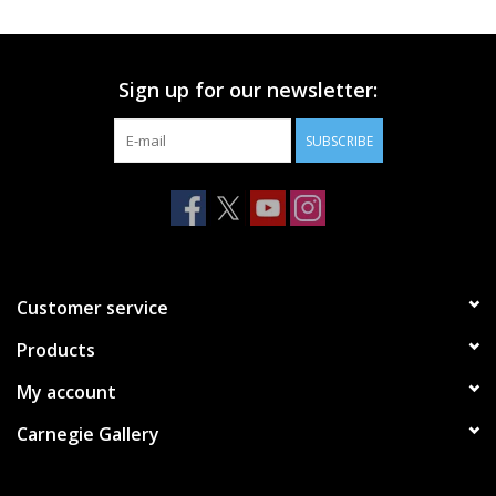
Printmaking & Collage
Sign up for our newsletter:
Textiles
SUBSCRIBE
Sculpture
Wood
Membership
Customer service
Products
Gift Box
My account
Shipping Information
Carnegie Gallery
Fundraisers