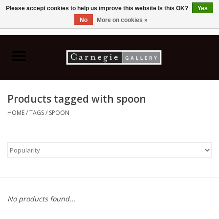
Please accept cookies to help us improve this website Is this OK?
Yes
No
More on cookies »
0 Items - C$0.00
Home
Books & CDs
Products tagged with spoon
Ceramics
HOME
/
TAGS
/
SPOON
Glass
Jewellery
Painting
No products found...
Photography