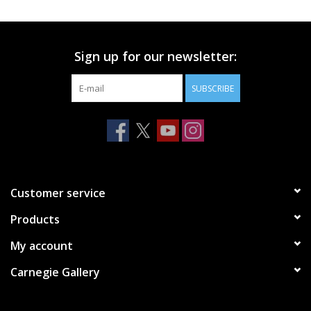
Printmaking & Collage
Sign up for our newsletter:
Textiles
SUBSCRIBE
Sculpture
Wood
Membership
Customer service
Products
Gift Box
My account
Shipping Information
Carnegie Gallery
Fundraisers