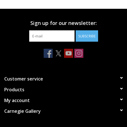
Printmaking & Collage
Sign up for our newsletter:
Textiles
SUBSCRIBE
Sculpture
Wood
Membership
Customer service
Products
Gift Box
My account
Shipping Information
Carnegie Gallery
Fundraisers