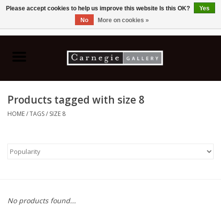
Please accept cookies to help us improve this website Is this OK?
Yes
No
More on cookies »
0 Items - C$0.00
Home
Books & CDs
Products tagged with size 8
Ceramics
HOME
/
TAGS
/
SIZE 8
Glass
Jewellery
Painting
No products found...
Photography