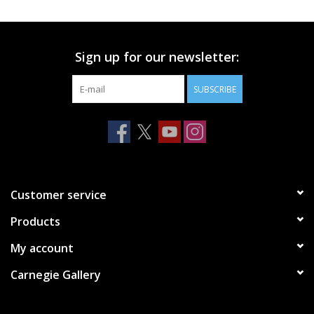
Printmaking & Collage
Sign up for our newsletter:
Textiles
SUBSCRIBE
Sculpture
Wood
Membership
Customer service
Products
Gift Box
My account
Shipping Information
Carnegie Gallery
Fundraisers