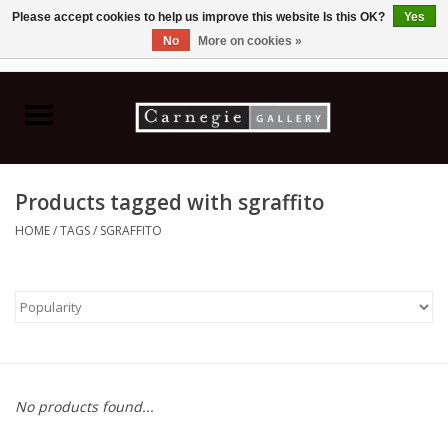
Please accept cookies to help us improve this website Is this OK?
Yes
No
More on cookies »
0 Items - C$0.00
Home
Books & CDs
Products tagged with sgraffito
Ceramics
HOME
/
TAGS
/
SGRAFFITO
Glass
Jewellery
Painting
No products found...
Photography