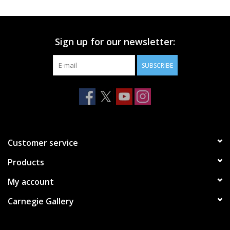
Printmaking & Collage
Sign up for our newsletter:
Textiles
SUBSCRIBE
Sculpture
Wood
Membership
Customer service
Products
Gift Box
My account
Shipping Information
Carnegie Gallery
Fundraisers