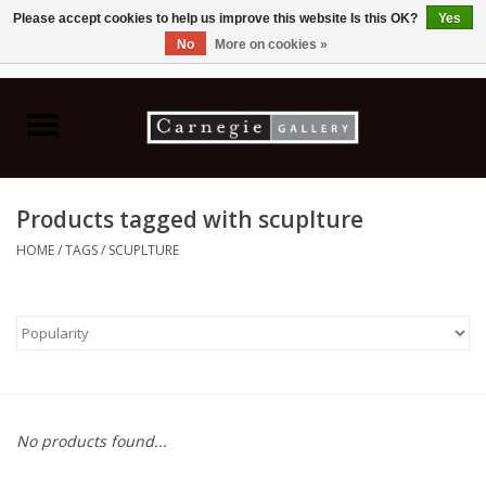
Please accept cookies to help us improve this website Is this OK?
Yes
No
More on cookies »
0 Items - C$0.00
Home
Books & CDs
Products tagged with scuplture
Ceramics
HOME
/
TAGS
/
SCUPLTURE
Glass
Jewellery
Painting
No products found...
Photography