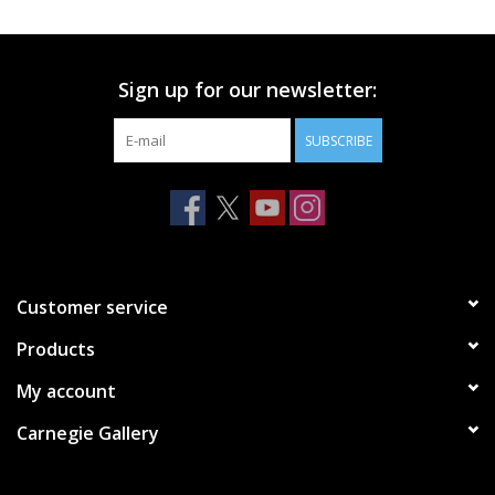
Printmaking & Collage
Sign up for our newsletter:
Textiles
SUBSCRIBE
Sculpture
Wood
Membership
Customer service
Products
Gift Box
My account
Shipping Information
Carnegie Gallery
Fundraisers