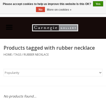
Please accept cookies to help us improve this website Is this OK?
Yes
No
More on cookies »
0 Items - C$0.00
Home
Books & CDs
Products tagged with rubber necklace
Ceramics
HOME
/
TAGS
/
RUBBER NECKLACE
Glass
Jewellery
Painting
No products found...
Photography