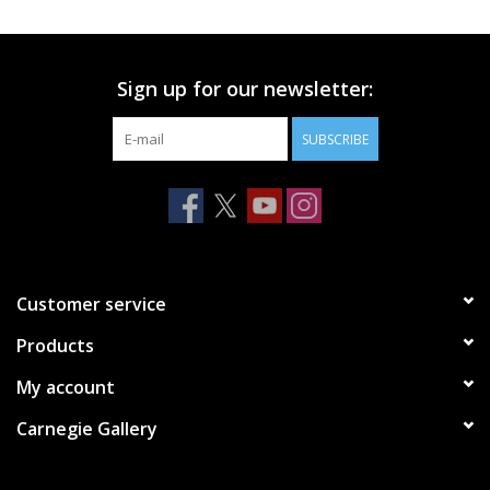
Printmaking & Collage
Sign up for our newsletter:
Textiles
SUBSCRIBE
Sculpture
Wood
Membership
Customer service
Products
Gift Box
My account
Shipping Information
Carnegie Gallery
Fundraisers