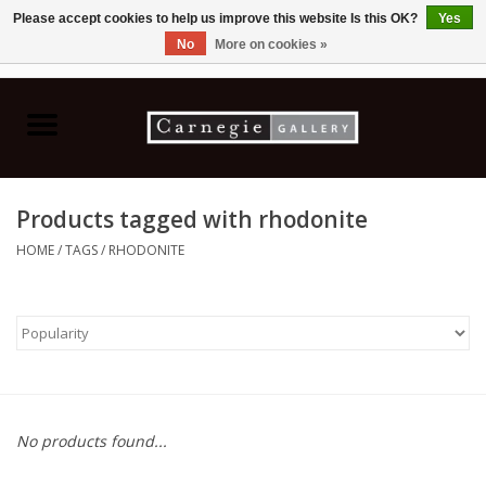
Please accept cookies to help us improve this website Is this OK?
Yes
No
More on cookies »
0 Items - C$0.00
Home
Books & CDs
Products tagged with rhodonite
Ceramics
HOME
/
TAGS
/
RHODONITE
Glass
Jewellery
Painting
No products found...
Photography