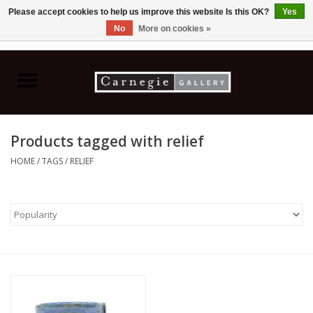
Please accept cookies to help us improve this website Is this OK?
Yes
No
More on cookies »
0 Items - C$0.00
Home
Books & CDs
Products tagged with relief
Ceramics
HOME
/
TAGS
/
RELIEF
Glass
Jewellery
Painting
Photography