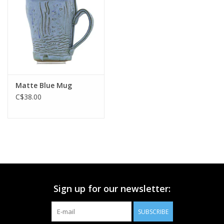
Printmaking & Collage
Textiles
Sculpture
Matte Blue Mug
C$38.00
Wood
Membership
Gift Box
Sign up for our newsletter:
Shipping Information
SUBSCRIBE
Fundraisers