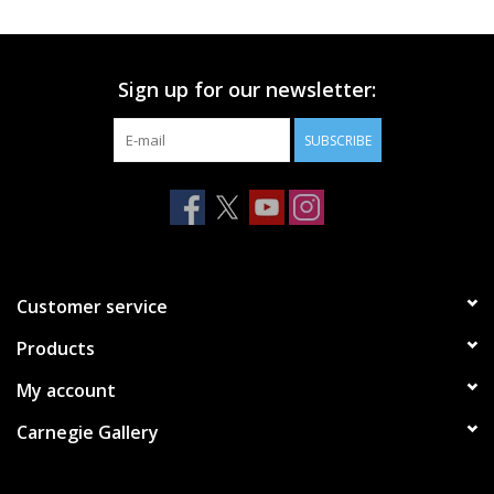
Printmaking & Collage
Sign up for our newsletter:
Textiles
SUBSCRIBE
Sculpture
Wood
Membership
Customer service
Products
Gift Box
My account
Shipping Information
Carnegie Gallery
Fundraisers