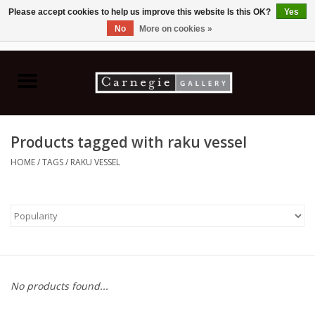
Please accept cookies to help us improve this website Is this OK?
Yes
No
More on cookies »
0 Items - C$0.00
Home
Books & CDs
Products tagged with raku vessel
Ceramics
HOME
/
TAGS
/
RAKU VESSEL
Glass
Jewellery
Painting
No products found...
Photography