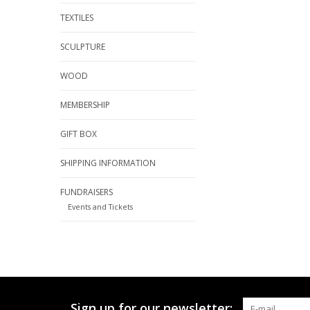
TEXTILES
SCULPTURE
WOOD
MEMBERSHIP
GIFT BOX
SHIPPING INFORMATION
FUNDRAISERS
Events and Tickets
Sign up for our newsletter: