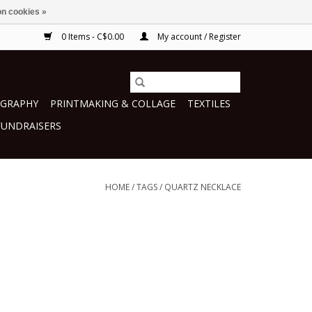
n cookies »
0 Items - C$0.00
My account / Register
GRAPHY
PRINTMAKING & COLLAGE
TEXTILES
FUNDRAISERS
HOME
/
TAGS
/
QUARTZ NECKLACE