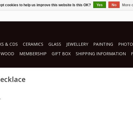
pt cookies to help us improve this website Is this OK?
Yes
No
More o
S & CDS
CERAMICS
GLASS
JEWELLERY
PAINTING
PHOTO
WOOD
MEMBERSHIP
GIFT BOX
SHIPPING INFORMATION
necklace
.