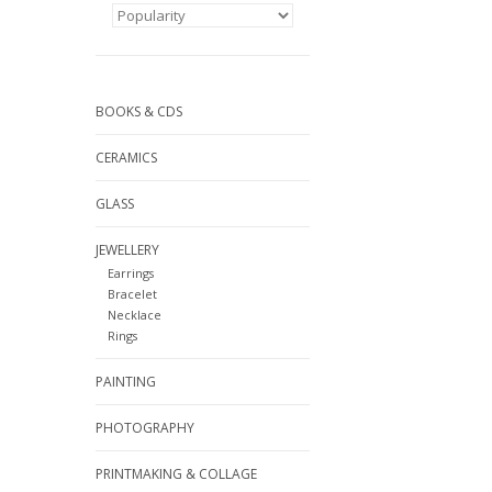
BOOKS & CDS
CERAMICS
GLASS
JEWELLERY
Earrings
Bracelet
Necklace
Rings
PAINTING
PHOTOGRAPHY
PRINTMAKING & COLLAGE