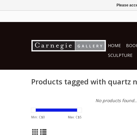
Please acce
HOME
BOOK
SCULPTURE
Products tagged with quartz 
No products found..
Min: C$
0
Max: C$
5