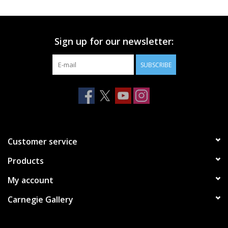
Printmaking & Collage
Sign up for our newsletter:
Textiles
SUBSCRIBE
Sculpture
Wood
Membership
Customer service
Products
Gift Box
My account
Shipping Information
Carnegie Gallery
Fundraisers