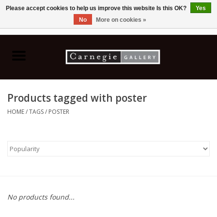
Please accept cookies to help us improve this website Is this OK?
Yes
No
More on cookies »
0 Items - C$0.00
Home
Books & CDs
Products tagged with poster
Ceramics
HOME
/
TAGS
/
POSTER
Glass
Jewellery
Painting
No products found...
Photography