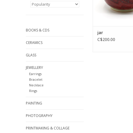
BOOKS & CDS
jar
C$200.00
CERAMICS
GLASS
JEWELLERY
Earrings
Bracelet
Necklace
Rings
PAINTING
PHOTOGRAPHY
PRINTMAKING & COLLAGE