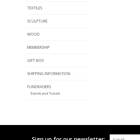
TEXTILES
SCULPTURE
WOOD
MEMBERSHIP
GIFT BOX
SHIPPING INFORMATION
FUNDRAISERS
Events and Tickets
Sign up for our newsletter: