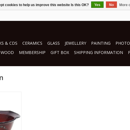
pt cookies to help us improve this website Is this OK?
Yes
No
More o
S & CDS
CERAMICS
GLASS
JEWELLERY
PAINTING
PHOTO
WOOD
MEMBERSHIP
GIFT BOX
SHIPPING INFORMATION
in
ci
RT