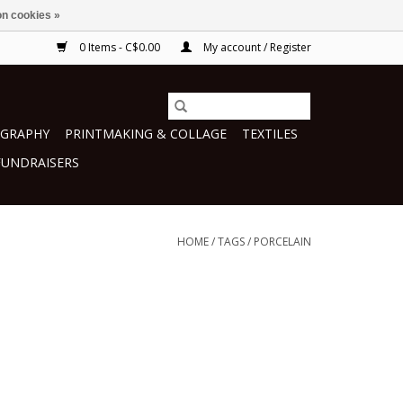
n cookies »
0 Items - C$0.00
My account / Register
GRAPHY
PRINTMAKING & COLLAGE
TEXTILES
FUNDRAISERS
HOME
/
TAGS
/
PORCELAIN