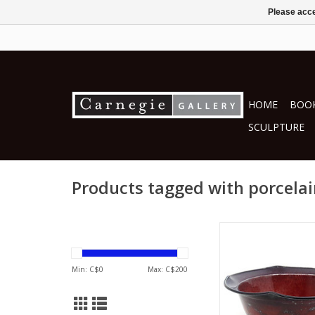
Please acce
HOME
BOOK
SCULPTURE
Products tagged with porcela
Joseph Panac
ceramics
ADD TO CA
Min: C$
0
Max: C$
200