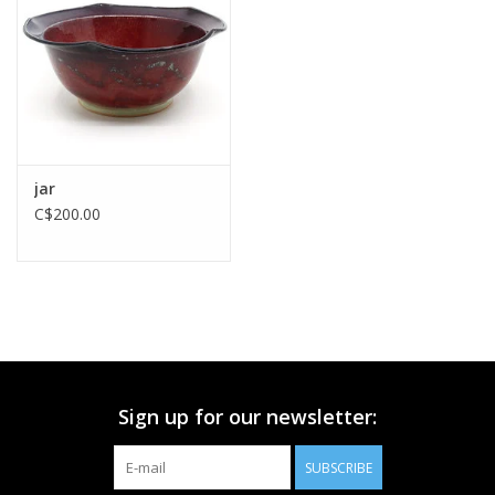
Printmaking & Collage
Textiles
Sculpture
jar
C$200.00
Wood
Membership
Gift Box
Sign up for our newsletter:
Shipping Information
SUBSCRIBE
Fundraisers