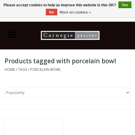
Please accept cookies to help us improve this website Is this OK?
Yes
No
More on cookies »
0 Items - C$0.00
Home
Books & CDs
Products tagged with porcelain bowl
Ceramics
HOME
/
TAGS
/
PORCELAIN BOWL
Glass
Jewellery
Painting
Photography