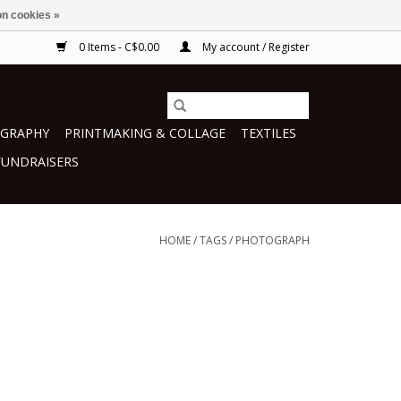
n cookies »
0 Items - C$0.00
My account / Register
GRAPHY
PRINTMAKING & COLLAGE
TEXTILES
FUNDRAISERS
HOME
/
TAGS
/
PHOTOGRAPH