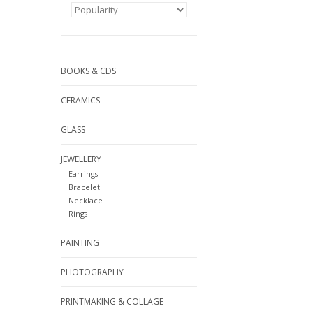
BOOKS & CDS
CERAMICS
GLASS
JEWELLERY
Earrings
Bracelet
Necklace
Rings
PAINTING
PHOTOGRAPHY
PRINTMAKING & COLLAGE