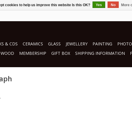
pt cookies to help us improve this website Is this OK?
Yes
No
More o
S & CDS
CERAMICS
GLASS
JEWELLERY
PAINTING
PHOTO
WOOD
MEMBERSHIP
GIFT BOX
SHIPPING INFORMATION
raph
.