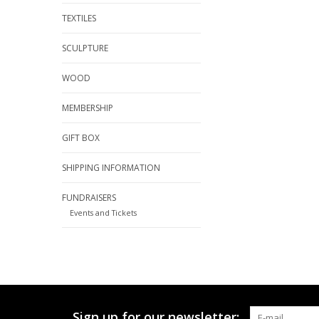
TEXTILES
SCULPTURE
WOOD
MEMBERSHIP
GIFT BOX
SHIPPING INFORMATION
FUNDRAISERS
Events and Tickets
Sign up for our newsletter: