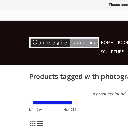
Please acce
HOME
BOOK
SCULPTURE
Products tagged with photog
No products found..
Min: C$
0
Max: C$
5