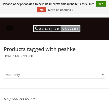
Please accept cookies to help us improve this website Is this OK?
Yes
No
More on cookies »
0 Items - C$0.00
Home
Books & CDs
Products tagged with peshke
Ceramics
HOME
/
TAGS
/
PESHKE
Glass
Jewellery
Painting
No products found...
Photography