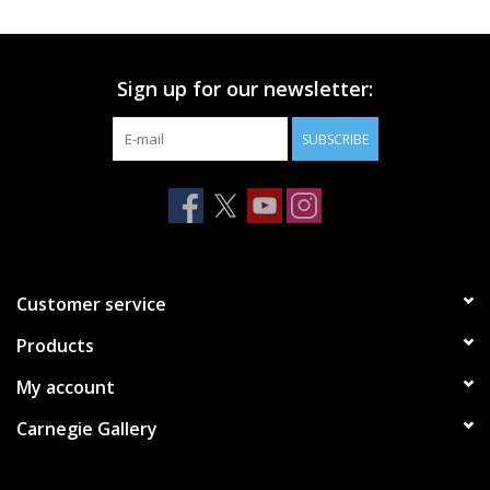
Printmaking & Collage
Sign up for our newsletter:
Textiles
SUBSCRIBE
Sculpture
Wood
Membership
Customer service
Products
Gift Box
My account
Shipping Information
Carnegie Gallery
Fundraisers