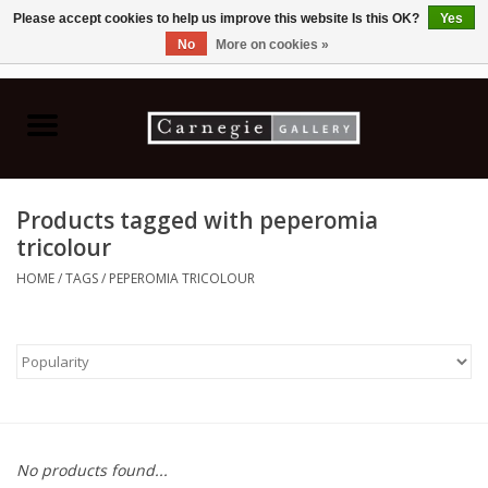
Please accept cookies to help us improve this website Is this OK?
Yes
No
More on cookies »
0 Items - C$0.00
Home
Books & CDs
Products tagged with peperomia
Ceramics
tricolour
HOME
/
TAGS
/
PEPEROMIA TRICOLOUR
Glass
Jewellery
Painting
No products found...
Photography