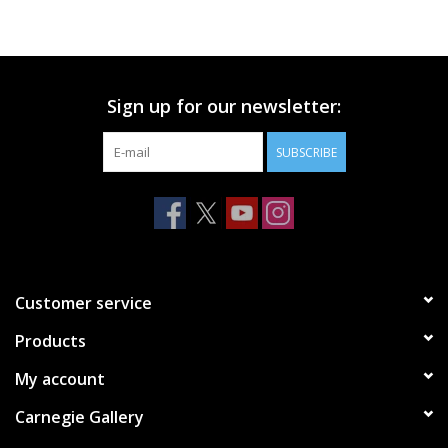
Printmaking & Collage
Textiles
Sign up for our newsletter:
SUBSCRIBE
Sculpture
Wood
Membership
Customer service
Gift Box
Products
My account
Shipping Information
Carnegie Gallery
Fundraisers