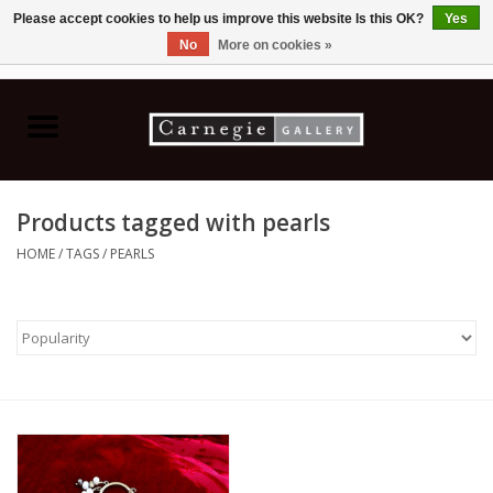
Please accept cookies to help us improve this website Is this OK?
Yes
No
More on cookies »
0 Items - C$0.00
Home
Books & CDs
Products tagged with pearls
Ceramics
HOME
/
TAGS
/
PEARLS
Glass
Jewellery
Painting
Photography