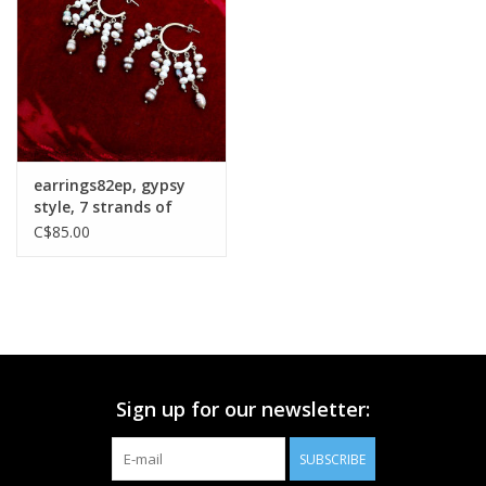
Printmaking & Collage
Textiles
Sculpture
earrings82ep, gypsy
style, 7 strands of
Wood
pearls
C$85.00
Membership
Gift Box
Sign up for our newsletter:
Shipping Information
SUBSCRIBE
Fundraisers