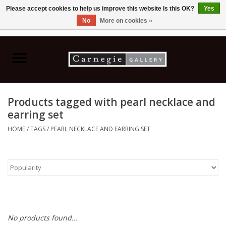
Please accept cookies to help us improve this website Is this OK?
Yes
No
More on cookies »
0 Items - C$0.00
Home
Books & CDs
Products tagged with pearl necklace and
Ceramics
earring set
HOME
/
TAGS
/
PEARL NECKLACE AND EARRING SET
Glass
Jewellery
Painting
No products found...
Photography