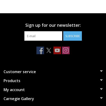
Printmaking & Collage
Textiles
Sign up for our newsletter:
SUBSCRIBE
Sculpture
Wood
Membership
Customer service
Gift Box
Products
My account
Shipping Information
Carnegie Gallery
Fundraisers