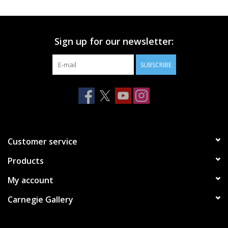
Printmaking & Collage
Sign up for our newsletter:
Textiles
SUBSCRIBE
Sculpture
Wood
Membership
Customer service
Products
Gift Box
My account
Shipping Information
Carnegie Gallery
Fundraisers