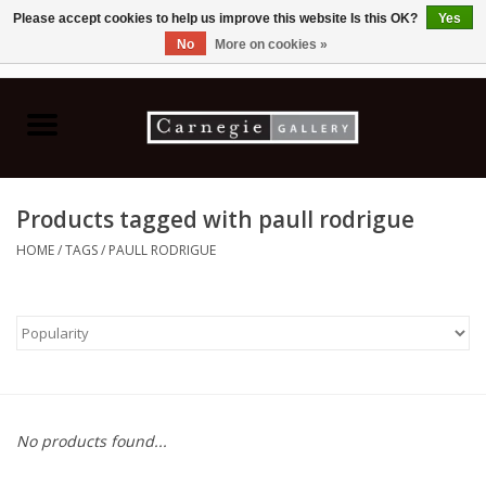
Please accept cookies to help us improve this website Is this OK?
Yes
No
More on cookies »
0 Items - C$0.00
Home
Books & CDs
Products tagged with paull rodrigue
Ceramics
HOME
/
TAGS
/
PAULL RODRIGUE
Glass
Jewellery
Painting
No products found...
Photography