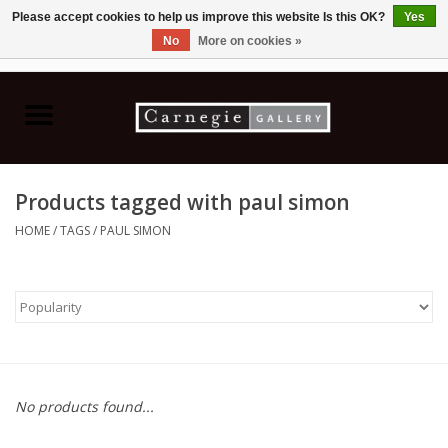
Please accept cookies to help us improve this website Is this OK?
Yes
No
More on cookies »
0 Items - C$0.00
Home
Books & CDs
Products tagged with paul simon
Ceramics
HOME
/
TAGS
/
PAUL SIMON
Glass
Jewellery
Painting
No products found...
Photography