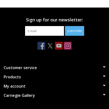
Printmaking & Collage
Sign up for our newsletter:
Textiles
SUBSCRIBE
Sculpture
Wood
Membership
Customer service
Products
Gift Box
My account
Shipping Information
Carnegie Gallery
Fundraisers