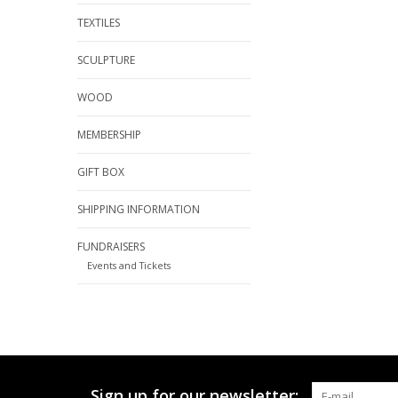
TEXTILES
SCULPTURE
WOOD
MEMBERSHIP
GIFT BOX
SHIPPING INFORMATION
FUNDRAISERS
Events and Tickets
Sign up for our newsletter: