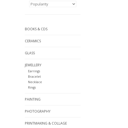
BOOKS & CDS
CERAMICS
GLASS
JEWELLERY
Earrings
Bracelet
Necklace
Rings
PAINTING
PHOTOGRAPHY
PRINTMAKING & COLLAGE