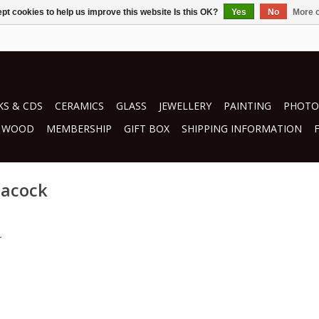
pt cookies to help us improve this website Is this OK?
Yes
No
More o
S & CDS
CERAMICS
GLASS
JEWELLERY
PAINTING
PHOTO
WOOD
MEMBERSHIP
GIFT BOX
SHIPPING INFORMATION
eacock
.