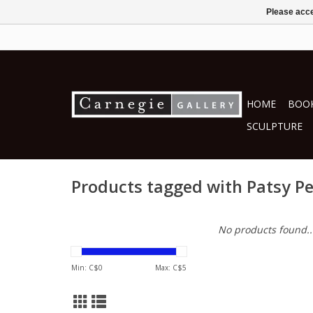
Please acce
HOME
BOOK
SCULPTURE
Products tagged with Patsy P
No products found..
Min: C$
0
Max: C$
5