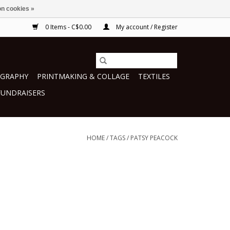
n cookies »
0 Items - C$0.00
My account / Register
GRAPHY
PRINTMAKING & COLLAGE
TEXTILES
FUNDRAISERS
HOME
/
TAGS
/
PATSY PEACOCK