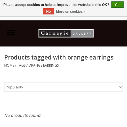
Please accept cookies to help us improve this website Is this OK?
Yes
No
More on cookies »
0 Items - C$0.00
Home
Books & CDs
Products tagged with orange earrings
Ceramics
HOME
/
TAGS
/
ORANGE EARRINGS
Glass
Jewellery
Painting
No products found...
Photography