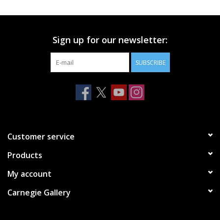
Printmaking & Collage
Sign up for our newsletter:
Textiles
SUBSCRIBE
Sculpture
Wood
Membership
Customer service
Products
Gift Box
My account
Shipping Information
Carnegie Gallery
Fundraisers