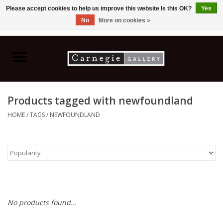
Please accept cookies to help us improve this website Is this OK?
Yes
No
More on cookies »
0 Items - C$0.00
Home
Books & CDs
Products tagged with newfoundland
Ceramics
HOME
/
TAGS
/
NEWFOUNDLAND
Glass
Jewellery
Painting
No products found...
Photography