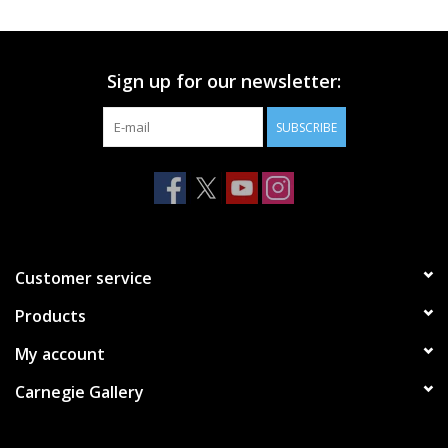
Printmaking & Collage
Sign up for our newsletter:
Textiles
SUBSCRIBE
Sculpture
Wood
Membership
Customer service
Products
Gift Box
My account
Shipping Information
Carnegie Gallery
Fundraisers