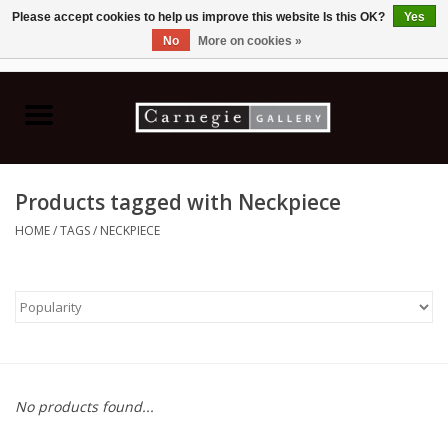
Please accept cookies to help us improve this website Is this OK?
Yes
No
More on cookies »
0 Items - C$0.00
Home
Books & CDs
Products tagged with Neckpiece
Ceramics
HOME
/
TAGS
/
NECKPIECE
Glass
Jewellery
Painting
No products found...
Photography