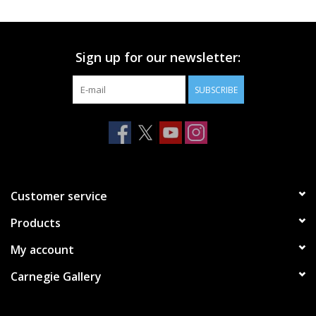
Printmaking & Collage
Sign up for our newsletter:
Textiles
SUBSCRIBE
Sculpture
Wood
Membership
Customer service
Products
Gift Box
My account
Shipping Information
Carnegie Gallery
Fundraisers