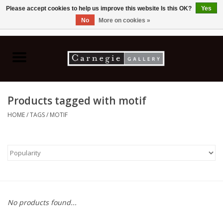
Please accept cookies to help us improve this website Is this OK?
Yes
No
More on cookies »
0 Items - C$0.00
Home
Books & CDs
Products tagged with motif
Ceramics
HOME
/
TAGS
/
MOTIF
Glass
Jewellery
Painting
No products found...
Photography