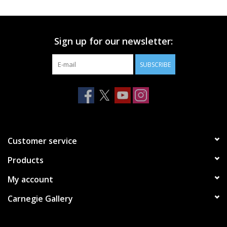
Printmaking & Collage
Sign up for our newsletter:
Textiles
SUBSCRIBE
Sculpture
Wood
Membership
Customer service
Products
Gift Box
My account
Shipping Information
Carnegie Gallery
Fundraisers