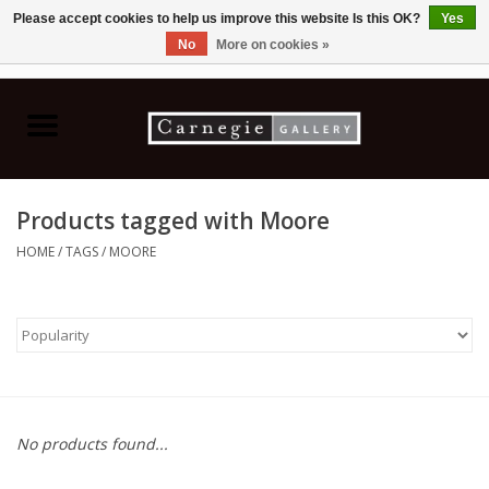
Please accept cookies to help us improve this website Is this OK?
Yes
No
More on cookies »
0 Items - C$0.00
Home
Books & CDs
Products tagged with Moore
Ceramics
HOME
/
TAGS
/
MOORE
Glass
Jewellery
Painting
No products found...
Photography