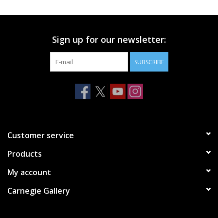
Printmaking & Collage
Sign up for our newsletter:
Textiles
SUBSCRIBE
Sculpture
Wood
Membership
Customer service
Products
Gift Box
My account
Shipping Information
Carnegie Gallery
Fundraisers