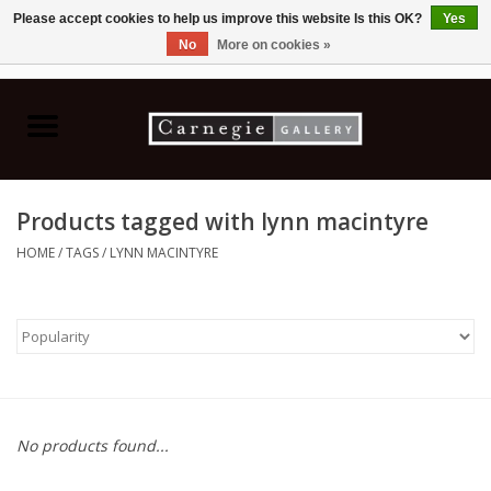
Please accept cookies to help us improve this website Is this OK?
Yes
No
More on cookies »
0 Items - C$0.00
Home
Books & CDs
Products tagged with lynn macintyre
Ceramics
HOME
/
TAGS
/
LYNN MACINTYRE
Glass
Jewellery
Painting
No products found...
Photography