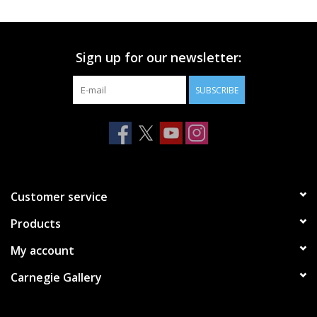
Printmaking & Collage
Sign up for our newsletter:
Textiles
SUBSCRIBE
Sculpture
Wood
Membership
Customer service
Products
Gift Box
My account
Shipping Information
Carnegie Gallery
Fundraisers