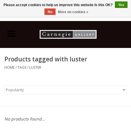
Please accept cookies to help us improve this website Is this OK?
Yes
No
More on cookies »
0 Items - C$0.00
Home
Books & CDs
Products tagged with luster
Ceramics
HOME
/
TAGS
/
LUSTER
Glass
Jewellery
Painting
No products found...
Photography