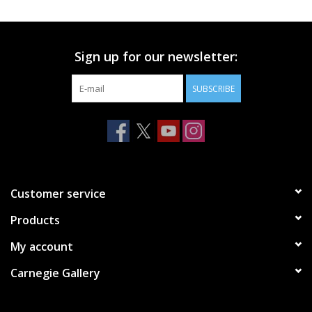
Printmaking & Collage
Sign up for our newsletter:
Textiles
SUBSCRIBE
Sculpture
Wood
Membership
Customer service
Products
Gift Box
My account
Shipping Information
Carnegie Gallery
Fundraisers