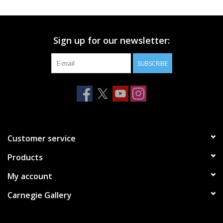
Printmaking & Collage
Sign up for our newsletter:
Textiles
SUBSCRIBE
Sculpture
Wood
Membership
Customer service
Products
Gift Box
My account
Shipping Information
Carnegie Gallery
Fundraisers