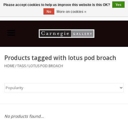
Please accept cookies to help us improve this website Is this OK?
Yes
No
More on cookies »
0 Items - C$0.00
Home
Books & CDs
Products tagged with lotus pod broach
Ceramics
HOME
/
TAGS
/
LOTUS POD BROACH
Glass
Jewellery
Painting
No products found...
Photography