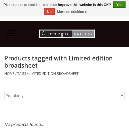
Please accept cookies to help us improve this website Is this OK?
Yes
No
More on cookies »
0 Items - C$0.00
Home
Books & CDs
Products tagged with Limited edition
Ceramics
broadsheet
HOME
/
TAGS
/
LIMITED EDITION BROADSHEET
Glass
Jewellery
Painting
No products found...
Photography