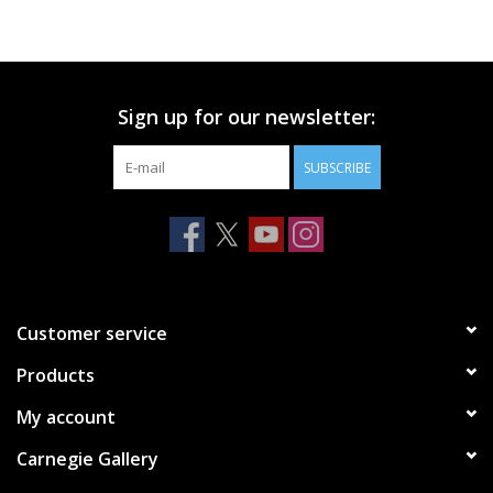
Printmaking & Collage
Textiles
Sign up for our newsletter:
SUBSCRIBE
Sculpture
Wood
Membership
Customer service
Gift Box
Products
My account
Shipping Information
Carnegie Gallery
Fundraisers