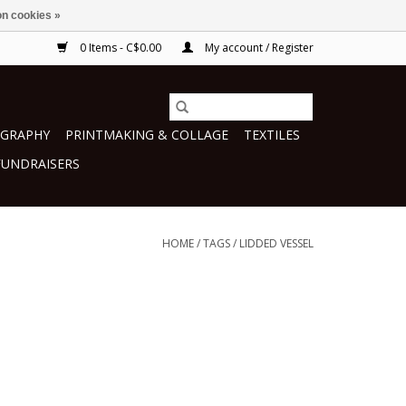
n cookies »
0 Items - C$0.00
My account / Register
GRAPHY
PRINTMAKING & COLLAGE
TEXTILES
FUNDRAISERS
HOME
/
TAGS
/
LIDDED VESSEL