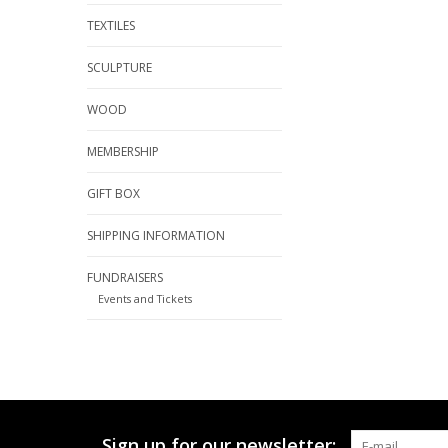
TEXTILES
SCULPTURE
WOOD
MEMBERSHIP
GIFT BOX
SHIPPING INFORMATION
FUNDRAISERS
Events and Tickets
Sign up for our newsletter: