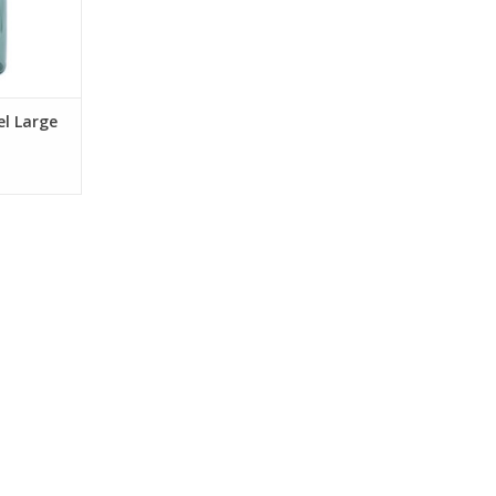
el Large