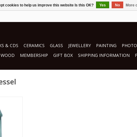
pt cookies to help us improve this website Is this OK?
Yes
No
More o
S & CDS
CERAMICS
GLASS
JEWELLERY
PAINTING
PHOTO
WOOD
MEMBERSHIP
GIFT BOX
SHIPPING INFORMATION
essel
nman
s
RT