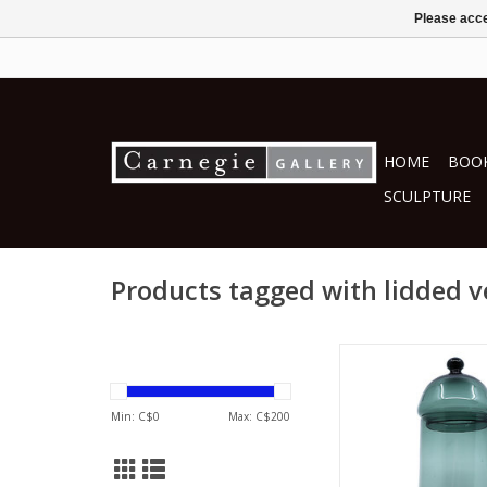
Please acce
HOME
BOOK
SCULPTURE
Products tagged with lidded v
Courtney Dow
blown glas
ADD TO CA
Min: C$
0
Max: C$
200