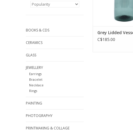
BOOKS & CDS
Grey Lidded Vess
C$185.00
CERAMICS
GLASS
JEWELLERY
Earrings
Bracelet
Necklace
Rings
PAINTING
PHOTOGRAPHY
PRINTMAKING & COLLAGE