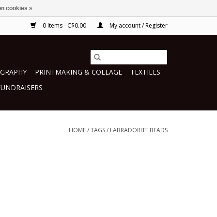
n cookies »
0 Items - C$0.00
My account / Register
GRAPHY
PRINTMAKING & COLLAGE
TEXTILES
FUNDRAISERS
HOME
/
TAGS
/
LABRADORITE BEADS