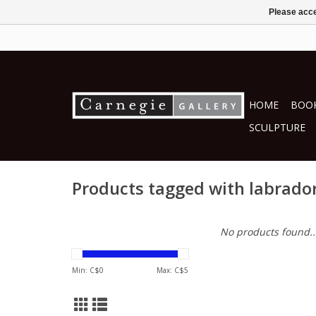
Please acce
HOME
BOOK
SCULPTURE
Products tagged with labrado
No products found..
Min: C$
0
Max: C$
5