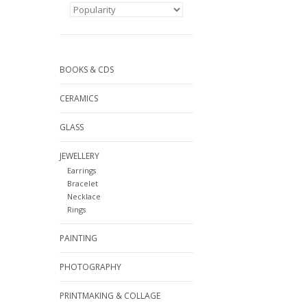
BOOKS & CDS
CERAMICS
GLASS
JEWELLERY
Earrings
Bracelet
Necklace
Rings
PAINTING
PHOTOGRAPHY
PRINTMAKING & COLLAGE