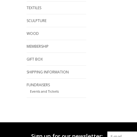
TEXTILES
SCULPTURE
WOOD
MEMBERSHIP
GIFT BOX
SHIPPING INFORMATION
FUNDRAISERS
Events and Tickets
Sign up for our newsletter: