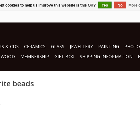
pt cookies to help us improve this website Is this OK?
Yes
No
More o
S & CDS
CERAMICS
GLASS
JEWELLERY
PAINTING
PHOTO
WOOD
MEMBERSHIP
GIFT BOX
SHIPPING INFORMATION
rite beads
.