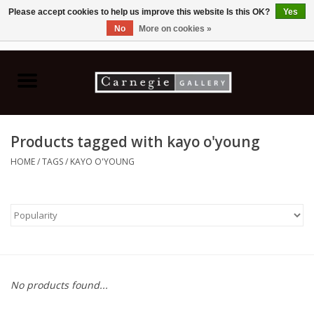
Please accept cookies to help us improve this website Is this OK?
Yes
No
More on cookies »
0 Items - C$0.00
Home
Books & CDs
Products tagged with kayo o'young
Ceramics
HOME
/
TAGS
/
KAYO O'YOUNG
Glass
Jewellery
Painting
No products found...
Photography