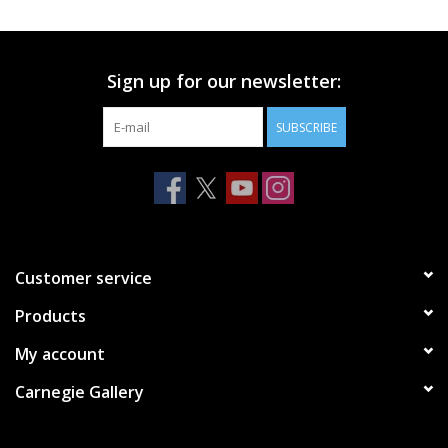
Printmaking & Collage
Sign up for our newsletter:
Textiles
SUBSCRIBE
Sculpture
Wood
Membership
Customer service
Products
Gift Box
My account
Shipping Information
Carnegie Gallery
Fundraisers