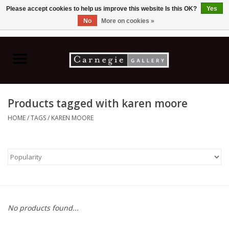
Please accept cookies to help us improve this website Is this OK?
Yes
No
More on cookies »
0 Items - C$0.00
Home
Books & CDs
Products tagged with karen moore
Ceramics
HOME
/
TAGS
/
KAREN MOORE
Glass
Jewellery
Painting
No products found...
Photography