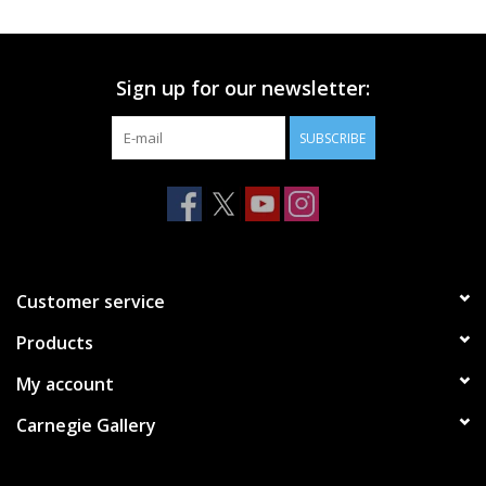
Printmaking & Collage
Sign up for our newsletter:
Textiles
SUBSCRIBE
Sculpture
Wood
Membership
Customer service
Products
Gift Box
My account
Shipping Information
Carnegie Gallery
Fundraisers