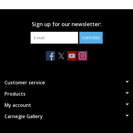
Printmaking & Collage
Sign up for our newsletter:
Textiles
SUBSCRIBE
Sculpture
Wood
Membership
Customer service
Products
Gift Box
My account
Shipping Information
Carnegie Gallery
Fundraisers