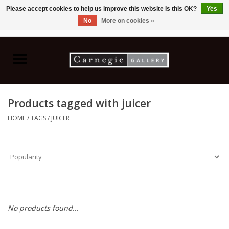
Please accept cookies to help us improve this website Is this OK?
Yes
No
More on cookies »
0 Items - C$0.00
Home
Books & CDs
Products tagged with juicer
Ceramics
HOME
/
TAGS
/
JUICER
Glass
Jewellery
Painting
No products found...
Photography