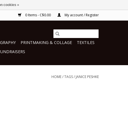
n cookies »
0 Items - C$0.00
My account / Register
GRAPHY
PRINTMAKING & COLLAGE
TEXTILES
FUNDRAISERS
HOME
/
TAGS
/
JANICE PESHKE