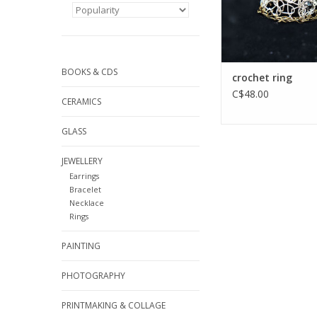
BOOKS & CDS
crochet ring
C$48.00
CERAMICS
GLASS
JEWELLERY
Earrings
Bracelet
Necklace
Rings
PAINTING
PHOTOGRAPHY
PRINTMAKING & COLLAGE