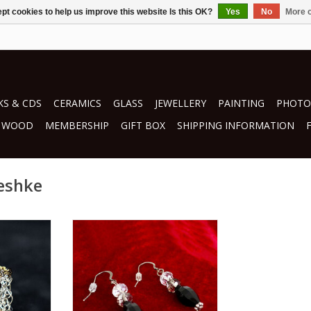
pt cookies to help us improve this website Is this OK?
Yes
No
More o
S & CDS
CERAMICS
GLASS
JEWELLERY
PAINTING
PHOTO
WOOD
MEMBERSHIP
GIFT BOX
SHIPPING INFORMATION
peshke
hke
by Janice Peshke
jewellery
RT
ADD TO CART