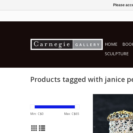
Please acce
HOME
BOOK
SCULPTURE
Products tagged with janice 
by Janice Pes
Jewellery
ADD TO CA
Min: C$
0
Max: C$
65