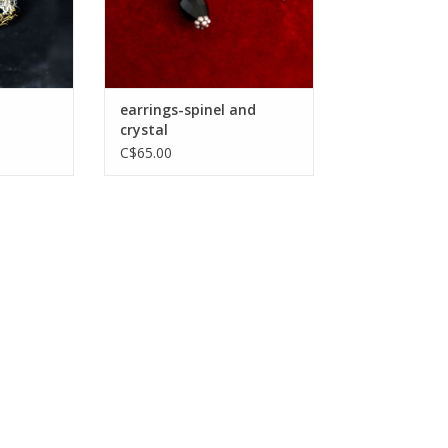
earrings-spinel and
crystal
C$65.00