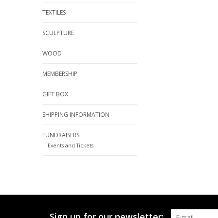
TEXTILES
SCULPTURE
WOOD
MEMBERSHIP
GIFT BOX
SHIPPING INFORMATION
FUNDRAISERS
Events and Tickets
Sign up for our newsletter: