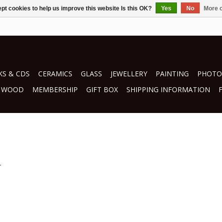
pt cookies to help us improve this website Is this OK?
Yes
No
More o
S & CDS
CERAMICS
GLASS
JEWELLERY
PAINTING
PHOTO
WOOD
MEMBERSHIP
GIFT BOX
SHIPPING INFORMATION
.