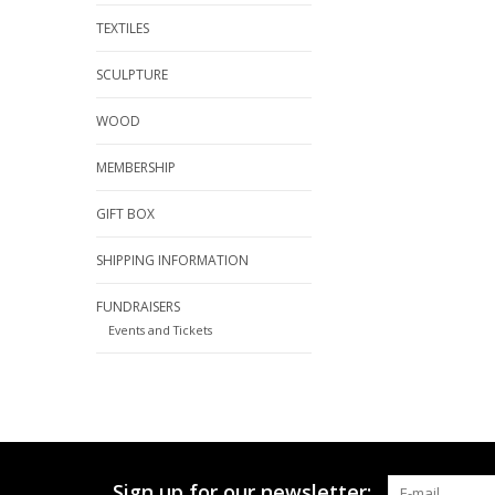
TEXTILES
SCULPTURE
WOOD
MEMBERSHIP
GIFT BOX
SHIPPING INFORMATION
FUNDRAISERS
Events and Tickets
Sign up for our newsletter: