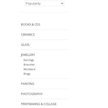
BOOKS & CDS
CERAMICS
GLASS
JEWELLERY
Earrings
Bracelet
Necklace
Rings
PAINTING
PHOTOGRAPHY
PRINTMAKING & COLLAGE