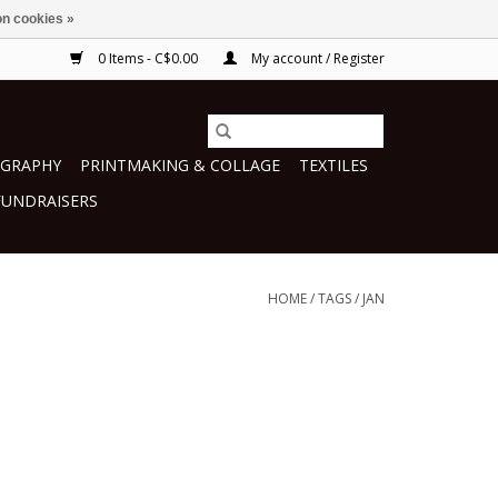
n cookies »
0 Items - C$0.00
My account / Register
GRAPHY
PRINTMAKING & COLLAGE
TEXTILES
FUNDRAISERS
HOME
/
TAGS
/
JAN