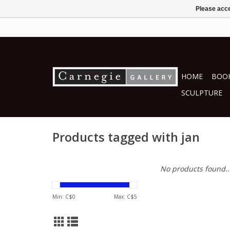
Please acce
HOME
BOOK
SCULPTURE
Products tagged with jan
No products found..
Min: C$
0
Max: C$
5