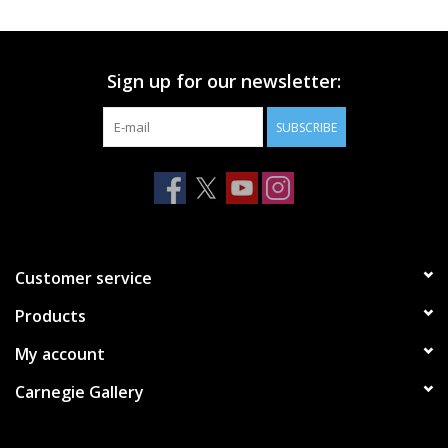
Printmaking & Collage
Sign up for our newsletter:
Textiles
SUBSCRIBE
Sculpture
Wood
Membership
Customer service
Products
Gift Box
My account
Shipping Information
Carnegie Gallery
Fundraisers