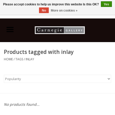
Please accept cookies to help us improve this website Is this OK?
Yes
No
More on cookies »
0 Items - C$0.00
Home
Books & CDs
Products tagged with inlay
Ceramics
HOME
/
TAGS
/
INLAY
Glass
Jewellery
Painting
No products found...
Photography