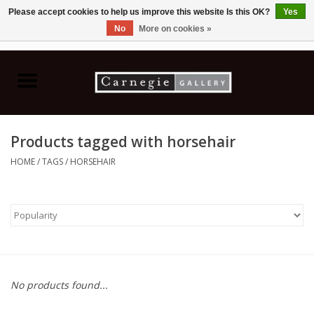
Please accept cookies to help us improve this website Is this OK?
Yes
No
More on cookies »
0 Items - C$0.00
Home
Books & CDs
Products tagged with horsehair
Ceramics
HOME
/
TAGS
/
HORSEHAIR
Glass
Jewellery
Painting
No products found...
Photography