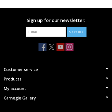
Printmaking & Collage
Sign up for our newsletter:
Textiles
SUBSCRIBE
Sculpture
Wood
Membership
Customer service
Products
Gift Box
My account
Shipping Information
Carnegie Gallery
Fundraisers