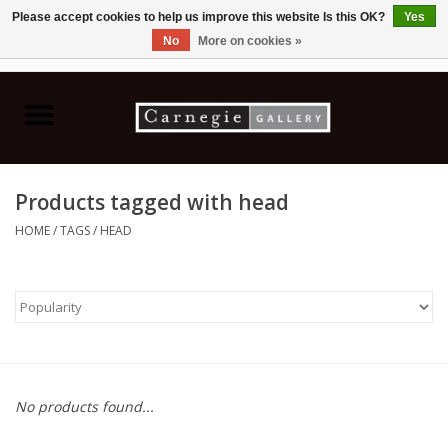
Please accept cookies to help us improve this website Is this OK?
Yes
No
More on cookies »
0 Items - C$0.00
Home
Books & CDs
Products tagged with head
Ceramics
HOME
/
TAGS
/
HEAD
Glass
Jewellery
Painting
No products found...
Photography