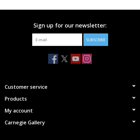
Printmaking & Collage
Sign up for our newsletter:
Textiles
SUBSCRIBE
Sculpture
Wood
Membership
Customer service
Products
Gift Box
My account
Shipping Information
Carnegie Gallery
Fundraisers