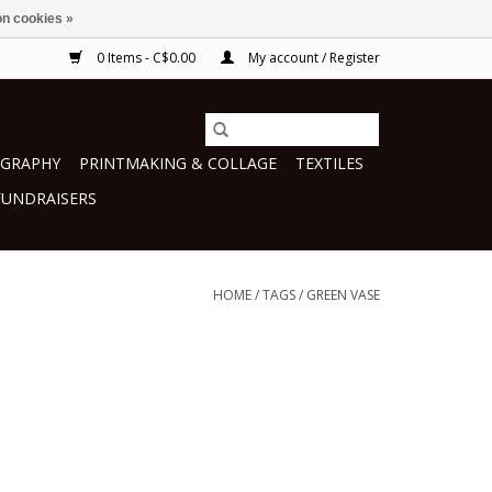
n cookies »
0 Items - C$0.00
My account / Register
GRAPHY
PRINTMAKING & COLLAGE
TEXTILES
FUNDRAISERS
HOME
/
TAGS
/
GREEN VASE