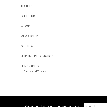
TEXTILES
SCULPTURE
WOOD
MEMBERSHIP
GIFT BOX
SHIPPING INFORMATION
FUNDRAISERS
Events and Tickets
Sign up for our newsletter: