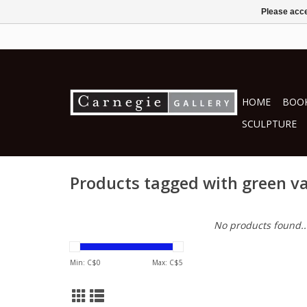
Please acce
HOME
BOOK
SCULPTURE
Products tagged with green v
No products found..
Min: C$
0
Max: C$
5