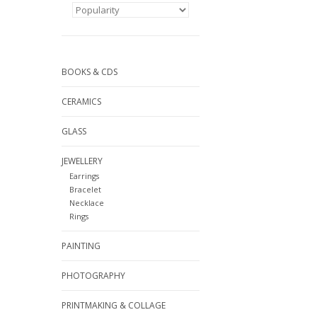
BOOKS & CDS
CERAMICS
GLASS
JEWELLERY
Earrings
Bracelet
Necklace
Rings
PAINTING
PHOTOGRAPHY
PRINTMAKING & COLLAGE