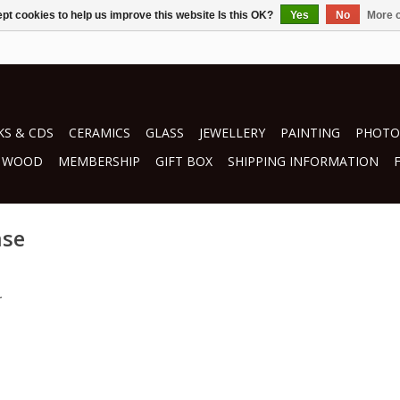
pt cookies to help us improve this website Is this OK?
Yes
No
More o
S & CDS
CERAMICS
GLASS
JEWELLERY
PAINTING
PHOTO
WOOD
MEMBERSHIP
GIFT BOX
SHIPPING INFORMATION
ase
.