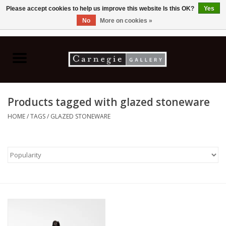
Please accept cookies to help us improve this website Is this OK?
Yes
No
More on cookies »
0 Items - C$0.00
Home
Books & CDs
Products tagged with glazed stoneware
Ceramics
HOME
/
TAGS
/
GLAZED STONEWARE
Glass
Jewellery
Painting
Photography