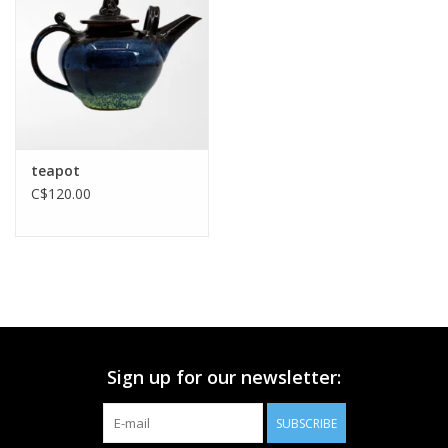
Printmaking & Collage
Textiles
Sculpture
teapot
C$120.00
Wood
Membership
Gift Box
Sign up for our newsletter:
Shipping Information
SUBSCRIBE
Fundraisers