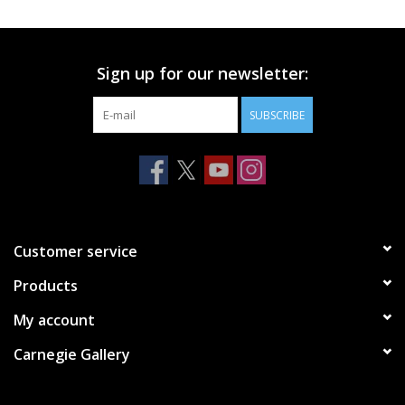
Printmaking & Collage
Sign up for our newsletter:
Textiles
SUBSCRIBE
Sculpture
Wood
Membership
Customer service
Products
Gift Box
My account
Shipping Information
Carnegie Gallery
Fundraisers