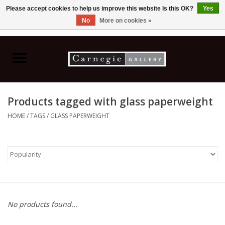
Please accept cookies to help us improve this website Is this OK?
Yes
No
More on cookies »
0 Items - C$0.00
Home
Books & CDs
Products tagged with glass paperweight
Ceramics
HOME
/
TAGS
/
GLASS PAPERWEIGHT
Glass
Jewellery
Painting
No products found...
Photography