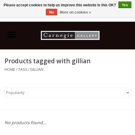
Please accept cookies to help us improve this website Is this OK?
Yes
No
More on cookies »
0 Items - C$0.00
Home
Books & CDs
Products tagged with gillian
Ceramics
HOME
/
TAGS
/
GILLIAN
Glass
Jewellery
Painting
No products found...
Photography