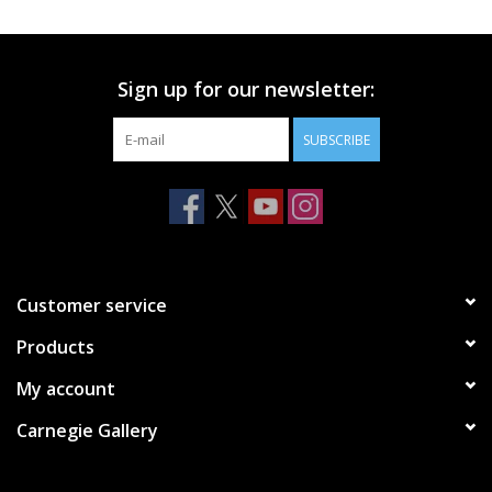
Printmaking & Collage
Sign up for our newsletter:
Textiles
SUBSCRIBE
Sculpture
Wood
Membership
Customer service
Products
Gift Box
My account
Shipping Information
Carnegie Gallery
Fundraisers