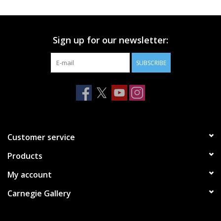
Printmaking & Collage
Sign up for our newsletter:
Textiles
SUBSCRIBE
Sculpture
Wood
Membership
Customer service
Products
Gift Box
My account
Shipping Information
Carnegie Gallery
Fundraisers