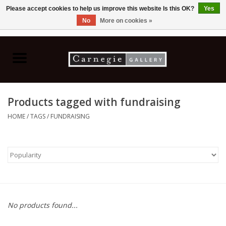
Please accept cookies to help us improve this website Is this OK?
Yes
No
More on cookies »
0 Items - C$0.00
Home
Books & CDs
Products tagged with fundraising
Ceramics
HOME
/
TAGS
/
FUNDRAISING
Glass
Jewellery
Painting
No products found...
Photography